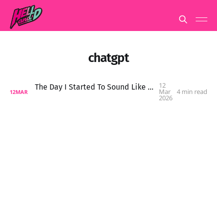
chatgpt
12
The Day I Started To Sound Like An AI Chatbot
Mar
4 min read
12
MAR
2026