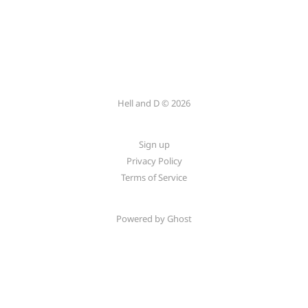
Hell and D © 2026
Sign up
Privacy Policy
Terms of Service
Powered by Ghost