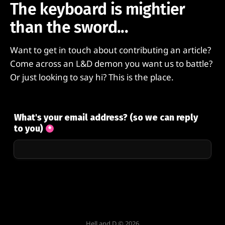
The keyboard is mightier
than the sword...
Want to get in touch about contributing an article?
Come across an L&D demon you want us to battle?
Or just looking to say hi? This is the place.
Hell and D © 2026