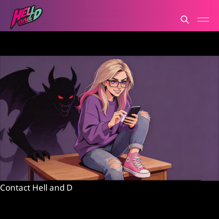
Contact Hell and D